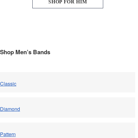
SHOP FOR HIM
Shop Men’s Bands
Classic
Diamond
Pattern