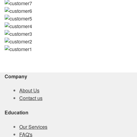
Company
About Us
Contact us
Education
Our Services
FAQ's