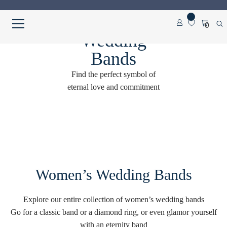
Skip
Skip
0
to
to
Wedding
navigation
content
Home
Bands
Find the perfect symbol of
About us
eternal love and commitment
Cart
Checkout
Contact Us
Women’s Wedding Bands
Diamond Detail
Explore our entire collection of women’s wedding bands
Diamonds
Go for a classic band or a diamond ring, or even glamor yourself
with an eternity band