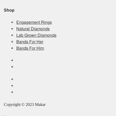
Shop
Engagement Rings
Natural Diamonds
Lab Grown Diamonds
Bands For Her
Bands For Him
Copyright © 2023 Makar