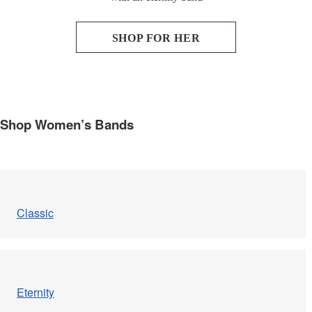
Engagement
SHOP FOR HER
FAQ
Gemstone Diamond Listing
Shop Women’s Bands
Jewelry
Lab Diamond Listing
Loose Diamond Listing
Classic
My account
privacy policy
Eternity