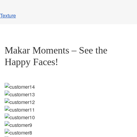
Texture
Makar Moments – See the
Happy Faces!