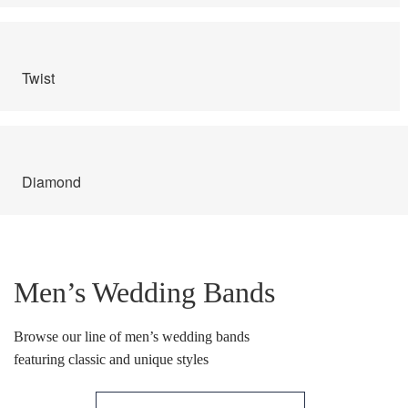
Ring Diamond Detail
Ring diamond detail
Twist
Select lab diamond
Select Loose Diamond
Diamond
TERMS AND CONDITIONS
Wedding band
Men’s Wedding Bands
Wishlist
Browse our line of men’s wedding bands
featuring classic and unique styles