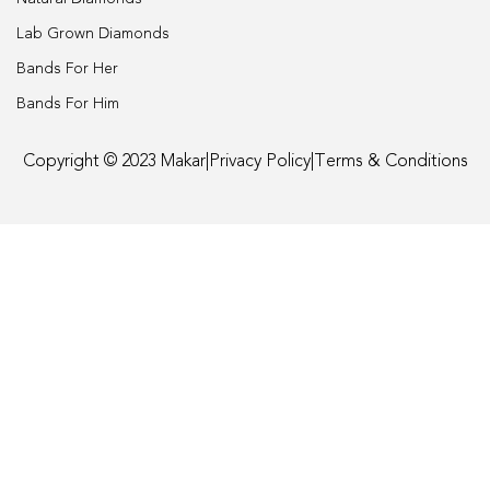
Engagement
Lab Grown Diamonds
Bands For Her
FAQ
Bands For Him
Gemstone Diamond Listing
Copyright © 2023 Makar
|
Privacy Policy
|
Terms & Conditions
Jewelry
Lab Diamond Listing
Loose Diamond Listing
My account
privacy policy