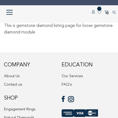
Skip
Skip
0
to
to
navigation
content
Home
This is gemstone diamond listing page for loose gemstone
diamond module
About us
Cart
COMPANY
EDUCATION
Checkout
About Us
Our Services
Contact Us
Contact us
FAQ's
Diamond Detail
SHOP
Diamonds
Engagement Rings
Natural Diamonds