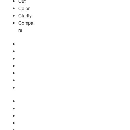
Cut
Color
Clarity
Compa
re