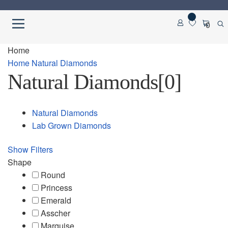
Skip
Skip
0
to
to
navigation
content
Home
Home
Home
Natural Diamonds
Natural Diamonds
[0]
About us
Cart
Natural Diamonds
Lab Grown Diamonds
Checkout
Show Filters
Contact Us
Shape
Round
Diamond Detail
Princess
Emerald
Asscher
Diamonds
Marquise