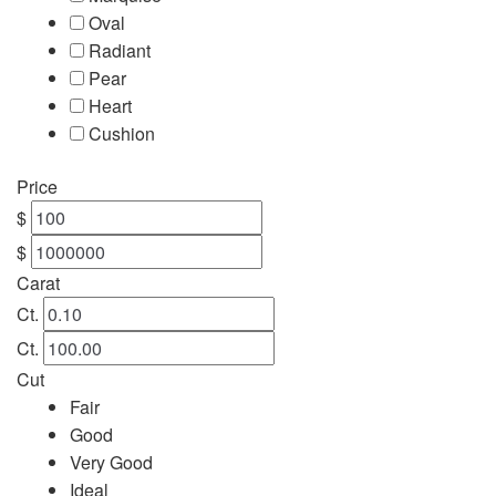
Oval
Engagement
Radiant
Pear
FAQ
Heart
Cushion
Gemstone Diamond Listing
Price
Jewelry
$
$
Lab Diamond Listing
Carat
Ct.
Loose Diamond Listing
Ct.
Cut
My account
Fair
Good
privacy policy
Very Good
Ideal