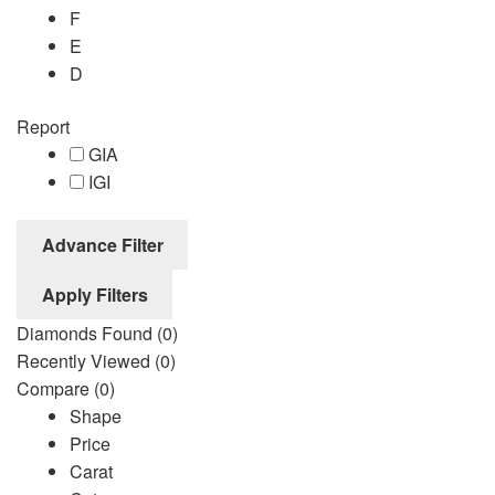
F
E
D
Report
GIA
IGI
Advance Filter
Apply Filters
Diamonds Found
(0)
Recently Viewed
(0)
Compare
(0)
Shape
Price
Carat