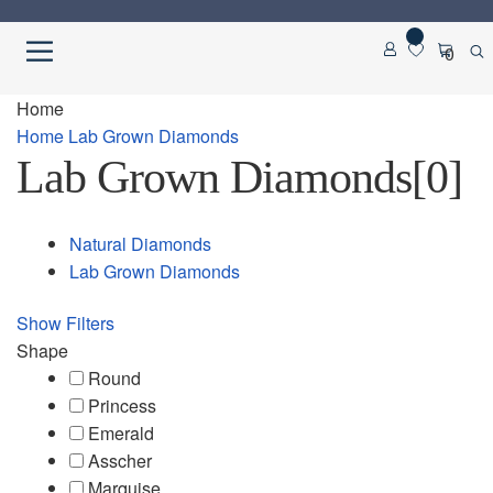
Skip
Skip
0
to
to
navigation
content
Home
Home
Home
Lab Grown Diamonds
Lab Grown Diamonds
[0]
About us
Cart
Natural Diamonds
Lab Grown Diamonds
Checkout
Show Filters
Contact Us
Shape
Round
Diamond Detail
Princess
Emerald
Asscher
Diamonds
Marquise