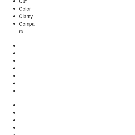
Cut
Color
Clarity
Compa
re