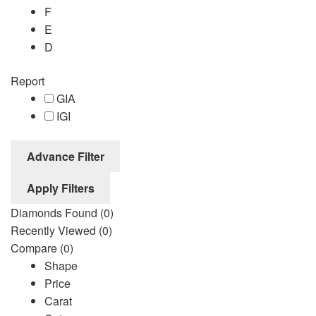
F
E
D
Report
GIA
IGI
Advance Filter
Apply Filters
Diamonds Found
(0)
Recently Viewed
(0)
Compare
(0)
Shape
Price
Carat