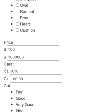
Oval
Engagement
Radiant
Pear
FAQ
Heart
Cushion
Gemstone Diamond Listing
Price
Jewelry
$
$
Lab Diamond Listing
Carat
Ct.
Loose Diamond Listing
Ct.
Cut
My account
Fair
Good
privacy policy
Very Good
Ideal