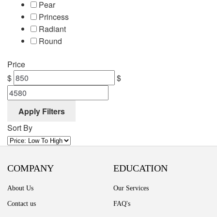
Pear
Princess
Radiant
Round
Price
$
$
Apply Filters
Sort By
COMPANY
EDUCATION
About Us
Our Services
Contact us
FAQ's