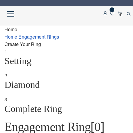
Skip
Skip
0
to
to
navigation
content
Home
Home
Home
Engagement Rings
Create Your Ring
About us
1
Setting
Cart
2
Checkout
Diamond
Contact Us
3
Complete Ring
Diamond Detail
Engagement Ring
[0]
Diamonds