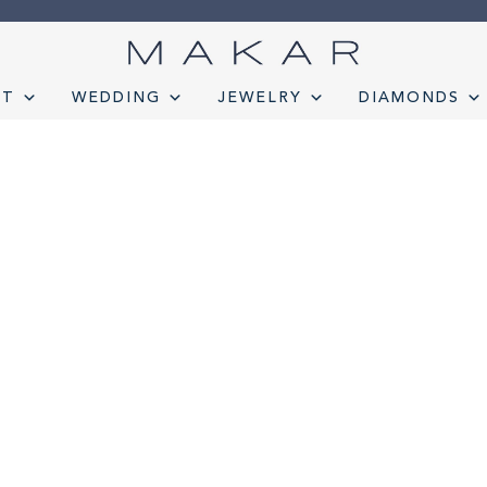
NT
WEDDING
JEWELRY
DIAMONDS
onds
Engagement
FAQ
Gemstone Diamond Listing
Jewelry
Lab D
t lab diamond
Select Loose Diamond
TERMS AND CONDITION