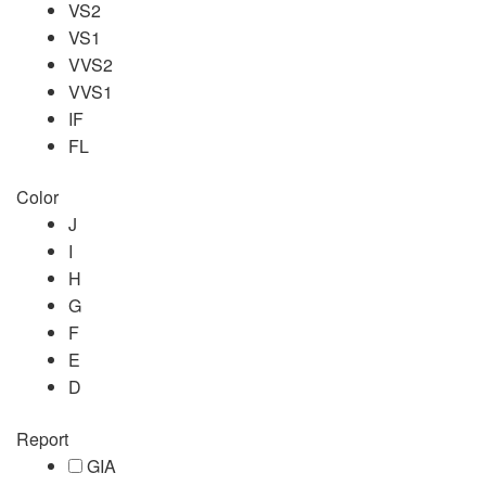
VS2
VS1
VVS2
VVS1
IF
FL
Color
J
I
H
G
F
E
D
Report
GIA