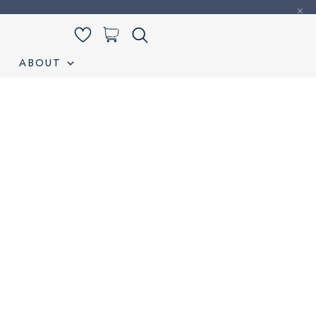
0
ABOUT
iamond Listing
Loose Diamond Listing
My account
S
Wedding band
Wishlist