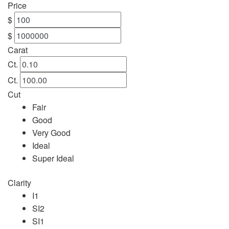
Price
$
$
Carat
Ct.
Ct.
Cut
Fair
Good
Very Good
Ideal
Super Ideal
Clarity
I1
SI2
SI1