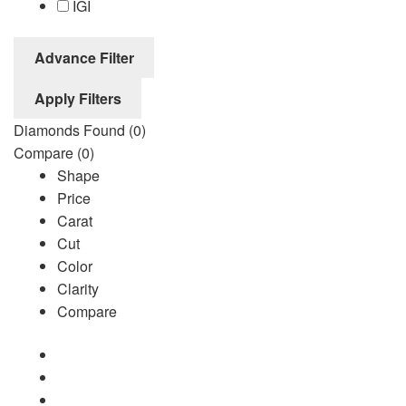
IGI
Advance Filter
Apply Filters
Diamonds Found
(0)
Compare
(0)
Shape
Price
Carat
Cut
Color
Clarity
Compare