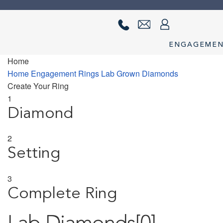
Skip
Skip
to
to
navigation
content
ENGAGEME
Home
Home
About us
Cart
Checkout
Contact Us
Diamond Detail
Diam
Home
Engagement Rings
Lab Grown Diamonds
Create Your Ring
privacy policy
Ring Diamond Detail
Ring diamond detail
Selec
1
Diamond
2
Setting
3
Complete Ring