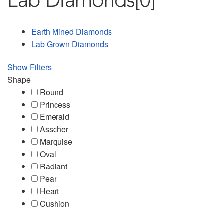
Lab Diamonds
[0]
Earth Mined Diamonds
Lab Grown Diamonds
Show Filters
Shape
Round
Princess
Emerald
Asscher
Marquise
Oval
Radiant
Pear
Heart
Cushion