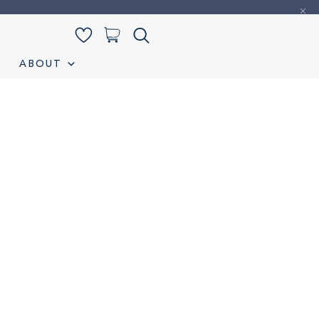
0
ABOUT
iamond Listing
Loose Diamond Listing
My account
S
Wedding band
Wishlist