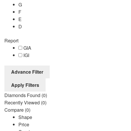
G
F
E
D
Report
GIA
IGI
Advance Filter
Apply Filters
Diamonds Found
(0)
Recently Viewed
(0)
Compare
(0)
Shape
Price