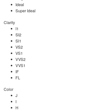
Ideal
Super Ideal
Clarity
I1
SI2
SI1
VS2
VS1
VVS2
VVS1
IF
FL
Color
J
I
H