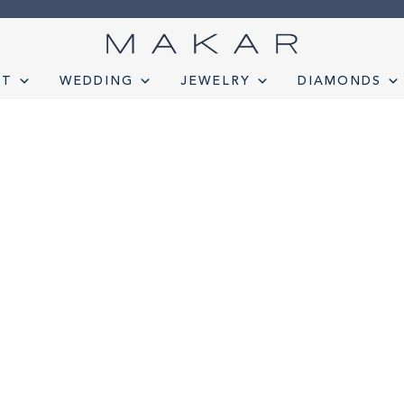
NT
WEDDING
JEWELRY
DIAMONDS
onds
Engagement
FAQ
Gemstone Diamond Listing
Jewelry
Lab D
t lab diamond
Select Loose Diamond
TERMS AND CONDITION