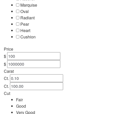
Marquise
Oval
Radiant
Pear
Heart
Cushion
Price
$
$
Carat
Ct.
Ct.
Cut
Fair
Good
Very Good