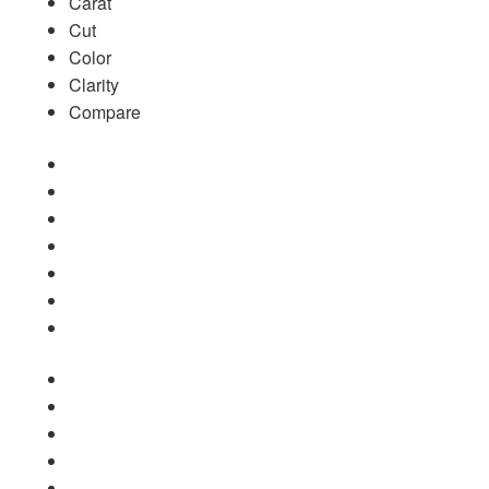
Carat
Cut
Color
Clarity
Compare