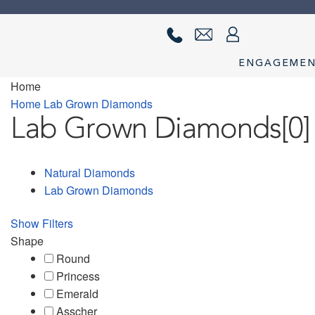
Skip
Skip
to
to
navigation
content
ENGAGEME
Home
Home
About us
Cart
Checkout
Contact Us
Diamond Detail
Diam
Home
Lab Grown Diamonds
Lab Grown Diamonds
[0]
privacy policy
Ring Diamond Detail
Ring diamond detail
Selec
Natural Diamonds
Lab Grown Diamonds
Show Filters
Shape
Round
Princess
Emerald
Asscher