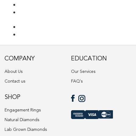
Ring Diamond Detail
Ring diamond detail
Select lab diamond
Select Loose Diamond
COMPANY
EDUCATION
TERMS AND CONDITIONS
About Us
Our Services
Wedding band
Contact us
FAQ's
Wishlist
SHOP
Engagement Rings
Natural Diamonds
Lab Grown Diamonds