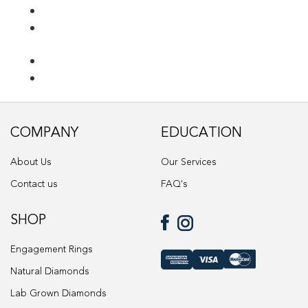
Ring Diamond Detail
Ring diamond detail
Select lab diamond
Select Loose Diamond
COMPANY
EDUCATION
TERMS AND CONDITIONS
About Us
Our Services
Wedding band
Contact us
FAQ's
Wishlist
SHOP
Engagement Rings
Natural Diamonds
Lab Grown Diamonds