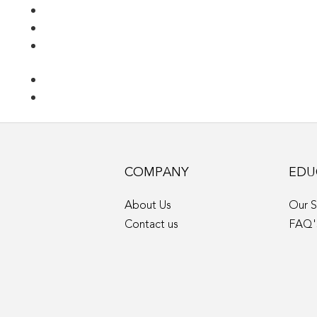
COMPANY
EDU
About Us
Our S
Contact us
FAQ'