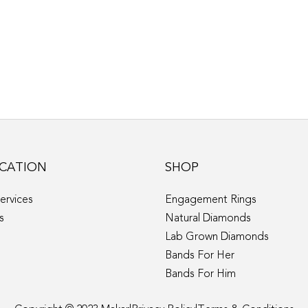
CATION
SHOP
ervices
Engagement Rings
s
Natural Diamonds
Lab Grown Diamonds
Bands For Her
Bands For Him