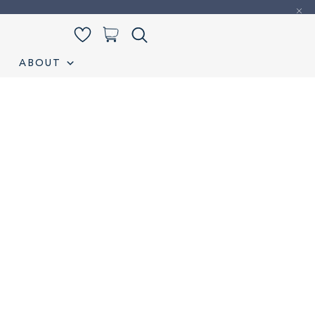
0
ABOUT
iamond Listing
Loose Diamond Listing
My account
S
Wedding band
Wishlist