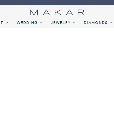
NT
WEDDING
JEWELRY
DIAMONDS
onds
Engagement
FAQ
Gemstone Diamond Listing
Jewelry
Lab D
t lab diamond
Select Loose Diamond
TERMS AND CONDITION