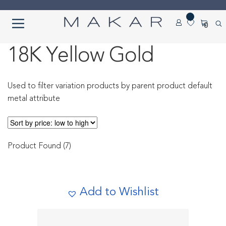
Skip
Skip
0
to
to
navigation
content
Home
18K Yellow Gold
About us
Used to filter variation products by parent product default
metal attribute
Cart
Checkout
Product Found (7)
Contact Us
Diamond Detail
Add to Wishlist
Diamonds