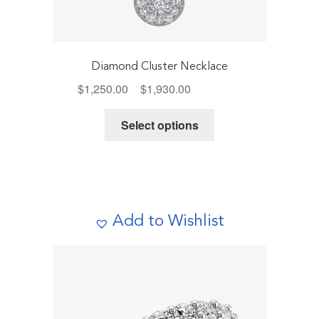
Diamond Cluster Necklace
Price
$
1,250.00
–
$
1,930.00
Includes Tax
range:
This
$1,250.00
Select options
product
through
has
$1,930.00
multiple
variants.
The
Add to Wishlist
options
may
be
chosen
on
the