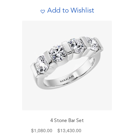
The
Add to Wishlist
options
may
be
chosen
on
the
product
page
4 Stone Bar Set
Price
$
1,080.00
–
$
13,430.00
Includes Tax