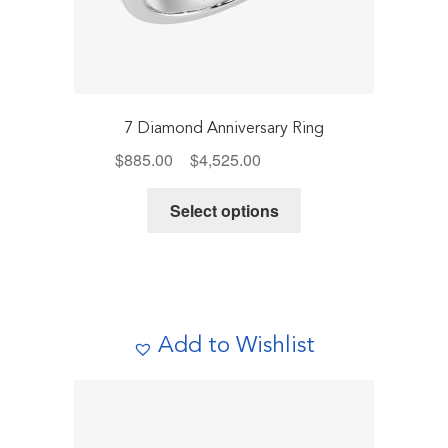
7 Diamond Anniversary Ring
Price
$
885.00
–
$
4,525.00
Includes Tax
range:
This
$885.00
Select options
product
through
has
$4,525.00
multiple
variants.
The
Add to Wishlist
options
may
be
chosen