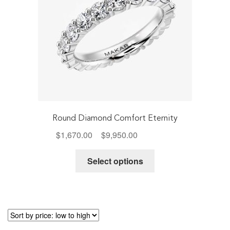
product
page
Round Diamond Comfort Eternity
Price
$
1,670.00
–
$
9,950.00
Includes Tax
range:
This
$1,670.00
Select options
product
through
has
$9,950.00
multiple
variants.
The