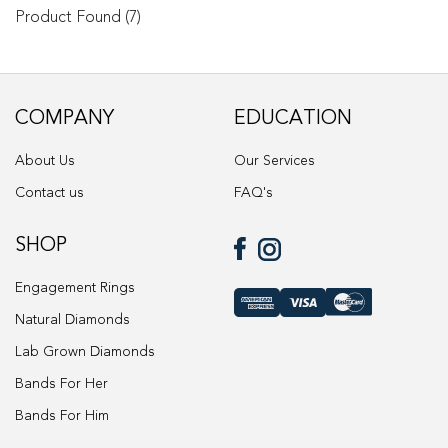
options
Product Found (7)
may
be
chosen
on
COMPANY
EDUCATION
the
product
About Us
Our Services
page
Contact us
FAQ's
SHOP
Engagement Rings
Natural Diamonds
Lab Grown Diamonds
Bands For Her
Bands For Him