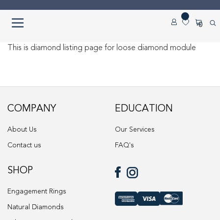
Skip
Skip
0
to
to
navigation
content
Home
This is diamond listing page for loose diamond module
About us
Cart
COMPANY
EDUCATION
Checkout
About Us
Our Services
Contact us
FAQ's
Contact Us
SHOP
Diamond Detail
Engagement Rings
Diamonds
Natural Diamonds