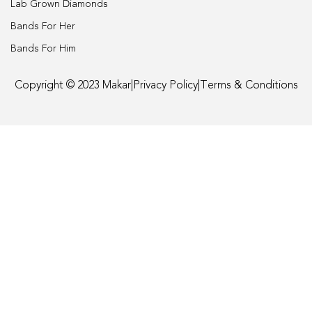
Lab Grown Diamonds
Engagement
Bands For Her
Bands For Him
FAQ
Copyright © 2023 Makar
|
Privacy Policy
|
Terms & Conditions
Gemstone Diamond Listing
Jewelry
Lab Diamond Listing
Loose Diamond Listing
My account
privacy policy