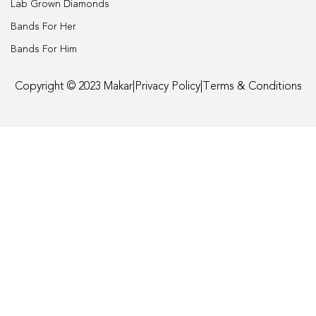
Lab Grown Diamonds
Engagement
Bands For Her
Bands For Him
FAQ
Copyright © 2023 Makar
|
Privacy Policy
|
Terms & Conditions
Gemstone Diamond Listing
Jewelry
Lab Diamond Listing
Loose Diamond Listing
My account
privacy policy