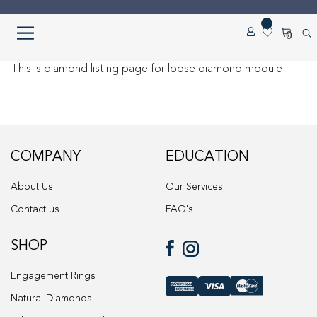
Skip
Skip
0
to
to
navigation
content
Home
This is diamond listing page for loose diamond module
About us
Cart
COMPANY
EDUCATION
Checkout
About Us
Our Services
Contact us
FAQ's
Contact Us
SHOP
Diamond Detail
Engagement Rings
Diamonds
Natural Diamonds